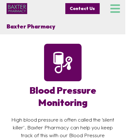
Contact Us
Baxter Pharmacy
Blood Pressure
Monitoring
High blood pressure is often called the 'silent
killer'. Baxter Pharmacy can help you keep
track of this with our Blood Pressure