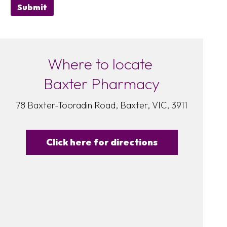
Submit
Where to locate
Baxter Pharmacy
78 Baxter-Tooradin Road, Baxter, VIC, 3911
Click here for directions