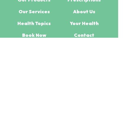
Our Services
About Us
Health Topics
Your Health
Book Now
Contact
Medicines Information
(c) Medicines Information Pty Ltd