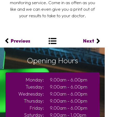
monitoring service. Come in as often as you
like and we can even give you a print out of
your results to take to your doctor.
Previous
Next
Opening Hours
Monday:
9.00am - 6.00pm
Tuesday:
9.00am - 6.00pm
Wednesday:
9.00am - 6.00pm
Thursday:
9.00am - 6.00pm
Friday:
9.00am - 6.00pm
Saturday:
9.00am - 1.00pm