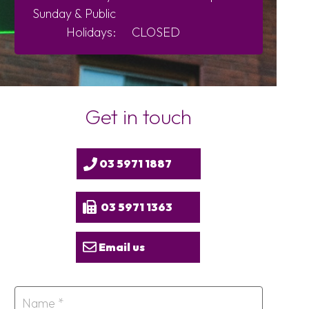
Sunday &
Public
Holidays:
CLOSED
Get in touch
03 5971 1887
03 5971 1363
Email us