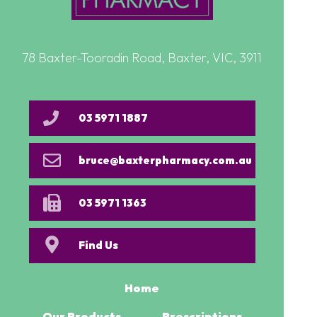
78 Baxter-Tooradin Road, Baxter, VIC, 3911
03 5971 1887
bruce@baxterpharmacy.com.au
03 5971 1363
Find Us
Home
Our Products
Prescriptions