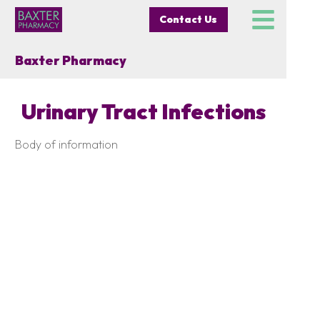
Contact Us
Baxter Pharmacy
Urinary Tract Infections
Body of information