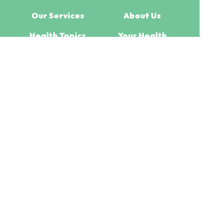
Our Services
About Us
Health Topics
Your Health
Book Now
Contact
Medicines Information
(c) Medicines Information Pty Ltd