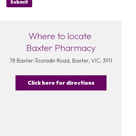
Submit
Where to locate
Baxter Pharmacy
78 Baxter-Tooradin Road, Baxter, VIC, 3911
Click here for directions