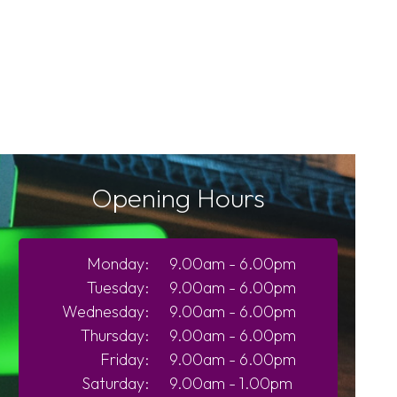
Opening Hours
Monday:
9.00am - 6.00pm
Tuesday:
9.00am - 6.00pm
Wednesday:
9.00am - 6.00pm
Thursday:
9.00am - 6.00pm
Friday:
9.00am - 6.00pm
Saturday:
9.00am - 1.00pm