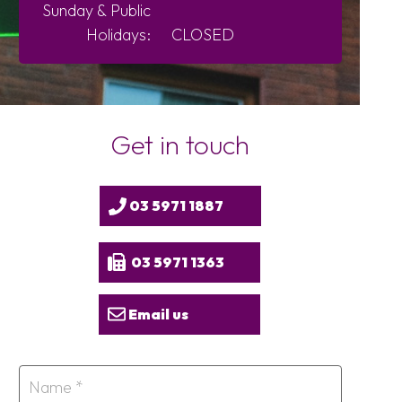
Sunday &
Public
Holidays:
CLOSED
Get in touch
03 5971 1887
03 5971 1363
Email us