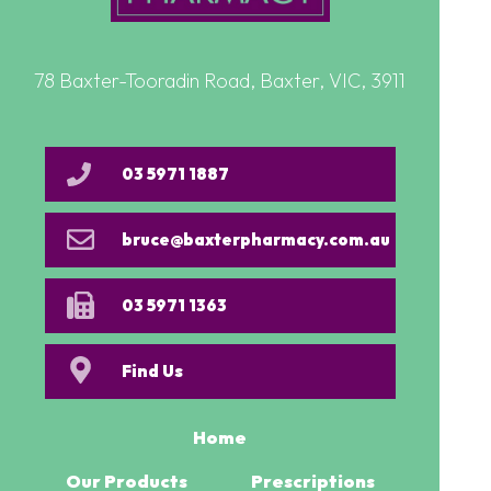
78 Baxter-Tooradin Road, Baxter, VIC, 3911
03 5971 1887
bruce@baxterpharmacy.com.au
03 5971 1363
Find Us
Home
Our Products
Prescriptions