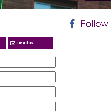
Follow
Email us