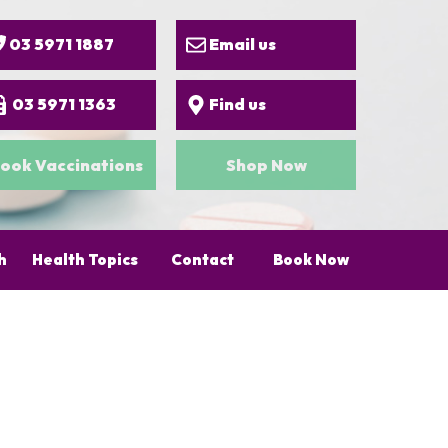
03 5971 1887
Email us
03 5971 1363
Find us
ook Vaccinations
Shop Now
h
Health Topics
Contact
Book Now