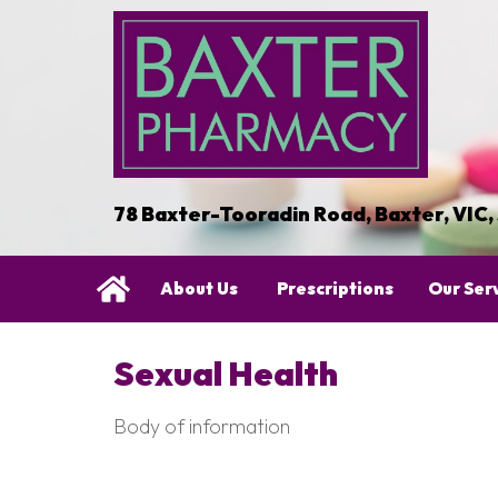
78 Baxter-Tooradin Road, Baxter, VIC,
About Us
Prescriptions
Our Ser
Sexual Health
Body of information