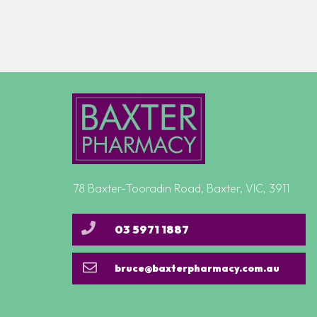
78 Baxter-Tooradin Road, Baxter, VIC, 3911
03 5971 1887
bruce@baxterpharmacy.com.au