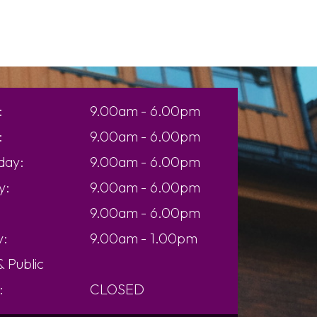
:
9.00am - 6.00pm
:
9.00am - 6.00pm
day:
9.00am - 6.00pm
y:
9.00am - 6.00pm
9.00am - 6.00pm
y:
9.00am - 1.00pm
 &
Public
:
CLOSED