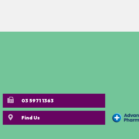
03 5971 1363
Find Us