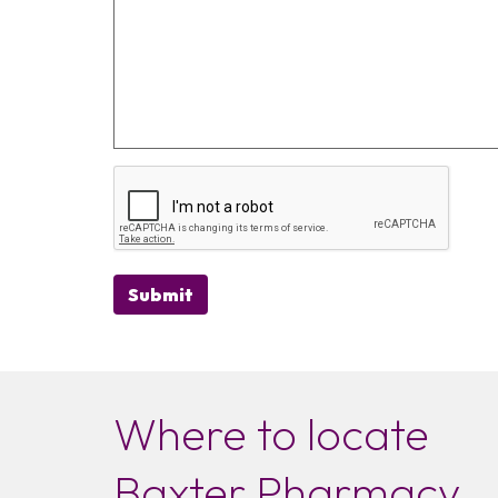
Submit
Where to locate
Baxter Pharmacy