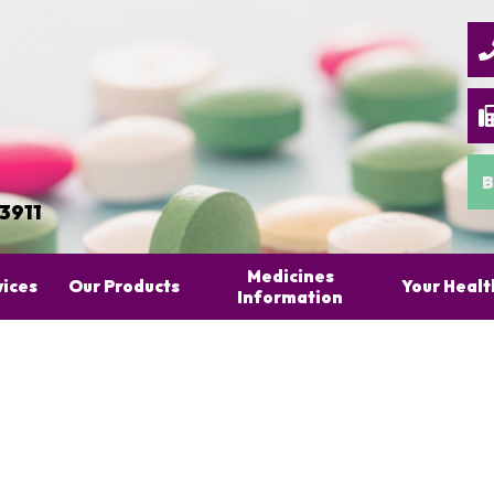
B
 3911
Medicines
vices
Our Products
Your Healt
Information