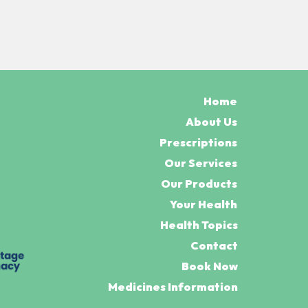
Home
About Us
Prescriptions
Our Services
Our Products
Your Health
Health Topics
Contact
Book Now
Medicines Information