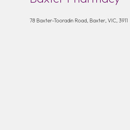
78 Baxter-Tooradin Road, Baxter, VIC, 3911