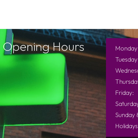
Opening Hours
Monday
Tuesday
Wednes
Thursda
Friday:
Saturda
Sunday
Holidays