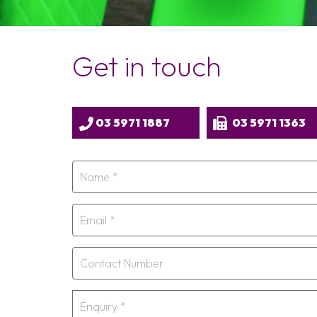
Get in touch
03 5971 1887
03 5971 1363