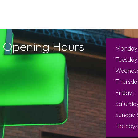
Opening Hours
Monday
Tuesday
Wednes
Thursda
Friday:
Saturda
Sunday
Holidays