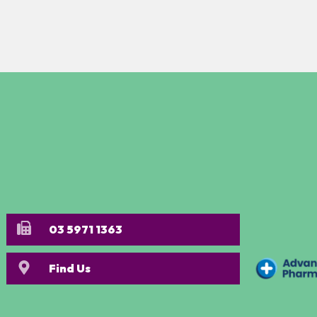
03 5971 1363
Find Us