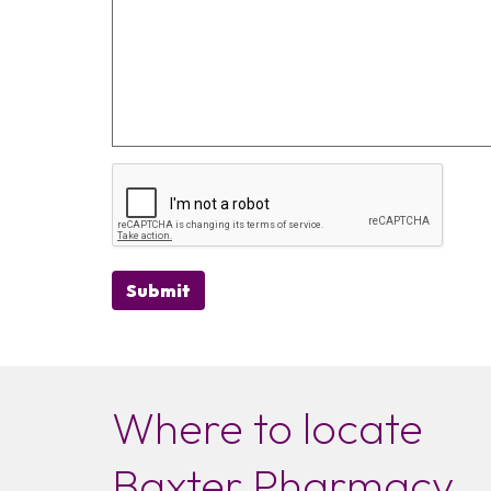
Submit
Where to locate
Baxter Pharmacy