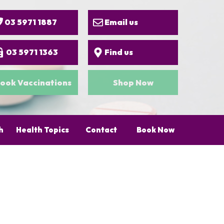
03 5971 1887
Email us
03 5971 1363
Find us
ook Vaccinations
Shop Now
h
Health Topics
Contact
Book Now