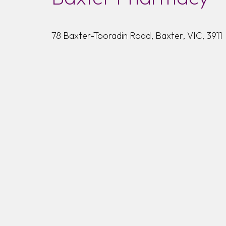
78 Baxter-Tooradin Road, Baxter, VIC, 3911