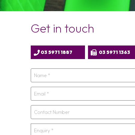
Get in touch
03 5971 1887
03 5971 1363