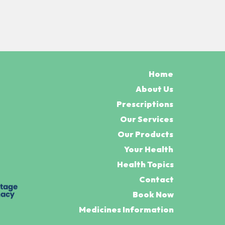
Home
About Us
Prescriptions
Our Services
Our Products
Your Health
Health Topics
Contact
Book Now
Medicines Information