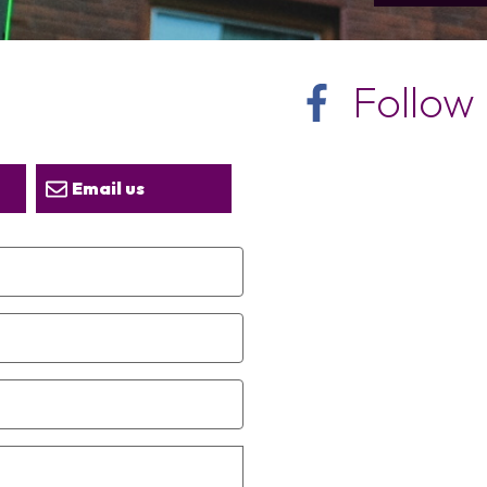
Follow
Email us