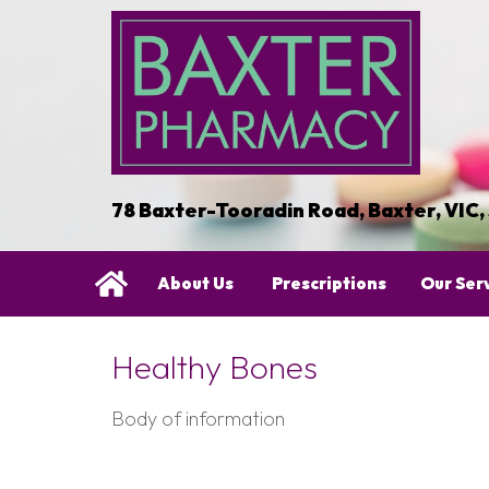
78 Baxter-Tooradin Road, Baxter, VIC,
About Us
Prescriptions
Our Ser
Healthy Bones
Body of information