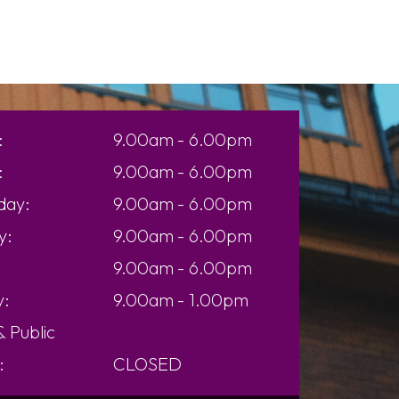
:
9.00am - 6.00pm
:
9.00am - 6.00pm
day:
9.00am - 6.00pm
y:
9.00am - 6.00pm
9.00am - 6.00pm
y:
9.00am - 1.00pm
 &
Public
:
CLOSED