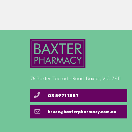
78 Baxter-Tooradin Road, Baxter, VIC, 3911
03 5971 1887
bruce@baxterpharmacy.com.au