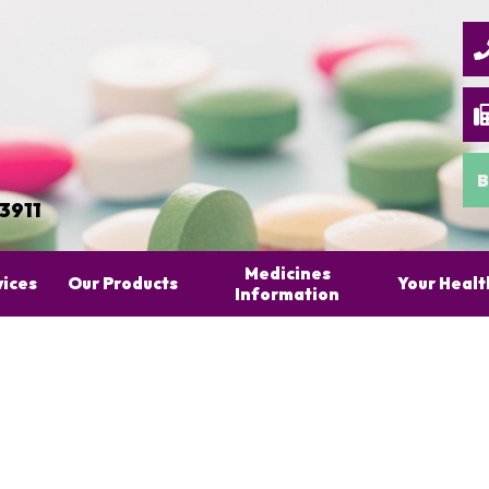
B
 3911
Medicines
vices
Our Products
Your Healt
Information